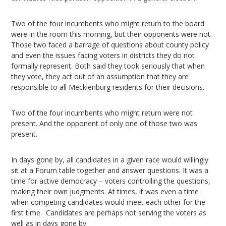
Two of the four incumbents who might return to the board
were in the room this morning, but their opponents were not.
Those two faced a barrage of questions about county policy
and even the issues facing voters in districts they do not
formally represent. Both said they took seriously that when
they vote, they act out of an assumption that they are
responsible to all Mecklenburg residents for their decisions.
Two of the four incumbents who might return were not
present. And the opponent of only one of those two was
present.
In days gone by, all candidates in a given race would willingly
sit at a Forum table together and answer questions. It was a
time for active democracy – voters controlling the questions,
making their own judgments. At times, it was even a time
when competing candidates would meet each other for the
first time. Candidates are perhaps not serving the voters as
well as in days gone by.