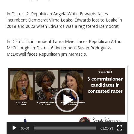
In District 2, Republican Angela White Edwards faces
incumbent Democrat Vilma Leake. Edwards lost to Leake in
2018 and 2022 when Edwards was a registered Democrat.
In District 5, incumbent Laura Meier faces Republican Arthur
McCullough. In District 6, incumbent Susan Rodriguez-
McDowell faces Republican Jim Marascio.
Video
Player
00:00
01:25:23