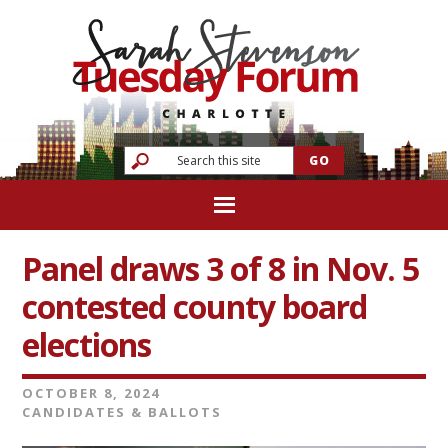
Panel draws 3 of 8 in Nov. 5
contested county board
elections
OCTOBER 8, 2024
CANDIDATES & BALLOTS