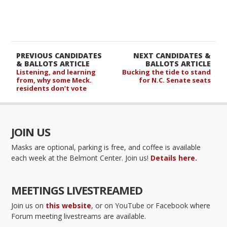
PREVIOUS CANDIDATES
NEXT CANDIDATES &
& BALLOTS ARTICLE
BALLOTS ARTICLE
Listening, and learning
Bucking the tide to stand
from, why some Meck.
for N.C. Senate seats
residents don’t vote
JOIN US
Masks are optional, parking is free, and coffee is available
each week at the Belmont Center. Join us!
Details here.
MEETINGS LIVESTREAMED
Join us on
this website
, or on YouTube or Facebook where
Forum meeting livestreams are available.