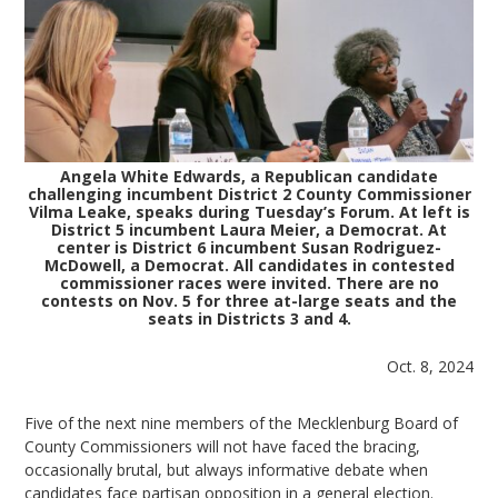
Angela White Edwards, a Republican candidate
challenging incumbent District 2 County Commissioner
Vilma Leake, speaks during Tuesday’s Forum. At left is
District 5 incumbent Laura Meier, a Democrat. At
center is District 6 incumbent Susan Rodriguez-
McDowell, a Democrat. All candidates in contested
commissioner races were invited. There are no
contests on Nov. 5 for three at-large seats and the
seats in Districts 3 and 4.
Oct. 8, 2024
Five of the next nine members of the Mecklenburg Board of
County Commissioners will not have faced the bracing,
occasionally brutal, but always informative debate when
candidates face partisan opposition in a general election.