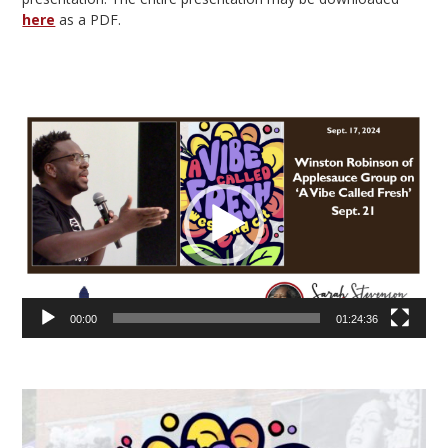
here
as a PDF.
Video
Player
00:00
01:24:36