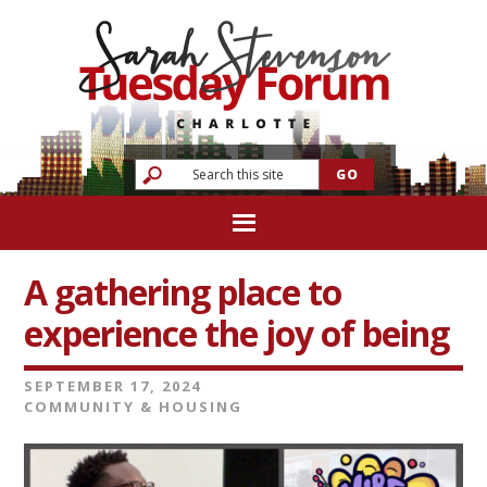
A gathering place to
experience the joy of being
SEPTEMBER 17, 2024
COMMUNITY & HOUSING