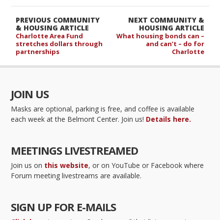
PREVIOUS COMMUNITY
NEXT COMMUNITY &
& HOUSING ARTICLE
HOUSING ARTICLE
Charlotte Area Fund
What housing bonds can –
stretches dollars through
and can’t – do for
partnerships
Charlotte
JOIN US
Masks are optional, parking is free, and coffee is available
each week at the Belmont Center. Join us!
Details here.
MEETINGS LIVESTREAMED
Join us on
this website
, or on YouTube or Facebook where
Forum meeting livestreams are available.
SIGN UP FOR E-MAILS