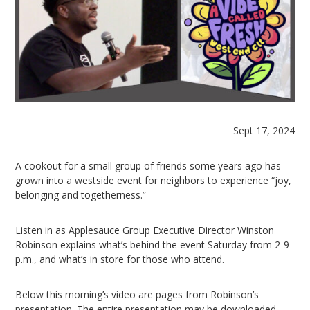
Sept 17, 2024
A cookout for a small group of friends some years ago has
grown into a westside event for neighbors to experience “joy,
belonging and togetherness.”
Listen in as Applesauce Group Executive Director Winston
Robinson explains what’s behind the event Saturday from 2-9
p.m., and what’s in store for those who attend.
Below this morning’s video are pages from Robinson’s
presentation. The entire presentation may be downloaded