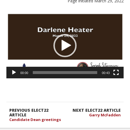
Page initiated March 29, 2022
Video
Player
00:00
00:43
PREVIOUS ELECT22
NEXT ELECT22 ARTICLE
ARTICLE
Garry McFadden
Candidate Dean greetings