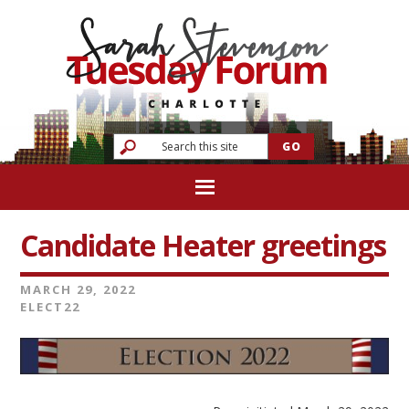
Candidate Heater greetings
MARCH 29, 2022
ELECT22