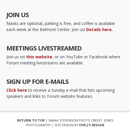
JOIN US
Masks are optional, parking is free, and coffee is available
each week at the Belmont Center. Join us!
Details here.
MEETINGS LIVESTREAMED
Join us on
this website
, or on YouTube or Facebook where
Forum meeting livestreams are available.
SIGN UP FOR E-MAILS
Click here
to receive a Sunday e-mail that lists upcoming
speakers and links to Forum website features.
RETURN TO TOP
| SARAH STEVENSON PHOTO CREDIT: JONES
PHOTOGRAPHY | SITE DESIGN BY
FIVE J'S DESIGN