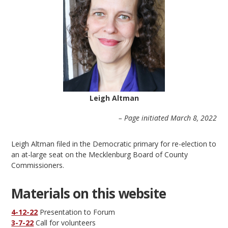
Leigh Altman
– Page initiated March 8, 2022
Leigh Altman filed in the Democratic primary for re-election to
an at-large seat on the Mecklenburg Board of County
Commissioners.
Materials on this website
4-12-22
Presentation to Forum
3-7-22
Call for volunteers