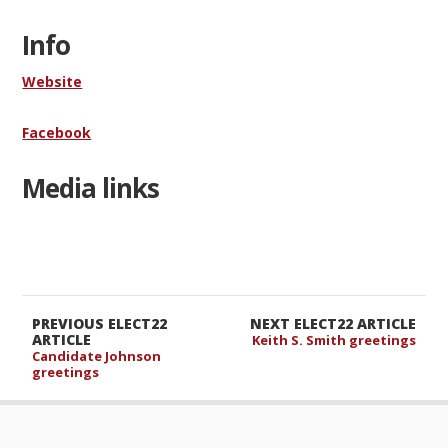
Info
Website
Facebook
Media links
PREVIOUS ELECT22
NEXT ELECT22 ARTICLE
ARTICLE
Keith S. Smith greetings
Candidate Johnson
greetings