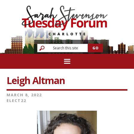
Leigh Altman
MARCH 8, 2022
ELECT22