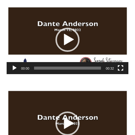
Video
Player
00:00
00:32
Video
Player