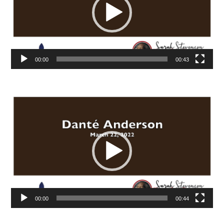
00:00
00:43
Video
Player
00:00
00:44