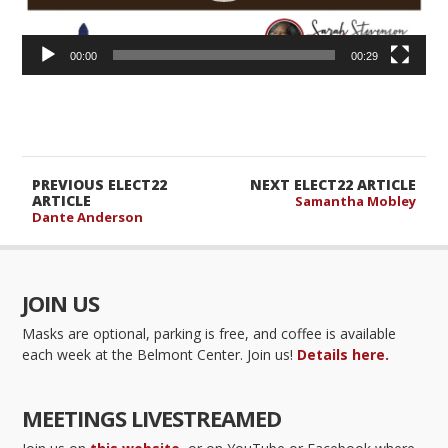
00:00
00:29
PREVIOUS ELECT22
NEXT ELECT22 ARTICLE
ARTICLE
Samantha Mobley
Dante Anderson
JOIN US
Masks are optional, parking is free, and coffee is available
each week at the Belmont Center. Join us!
Details here.
MEETINGS LIVESTREAMED