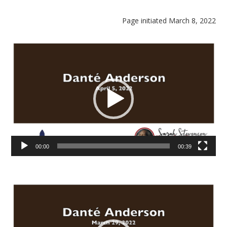
Page initiated March 8, 2022
Video
Player
00:00
00:39
Video
Player