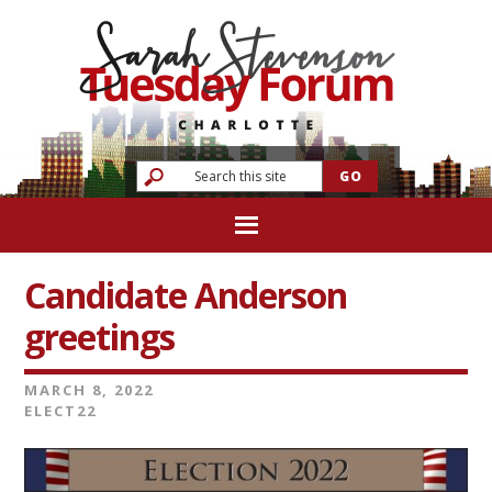
Candidate Anderson
greetings
MARCH 8, 2022
ELECT22