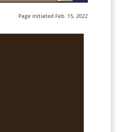
Page initiated Feb. 15, 2022