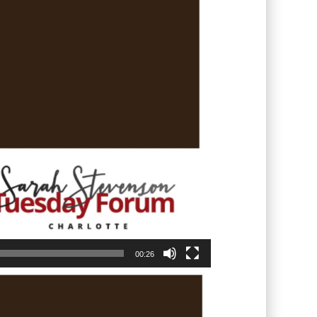
00:26