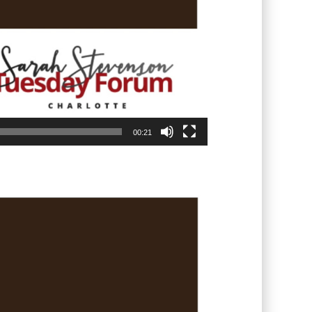
00:21