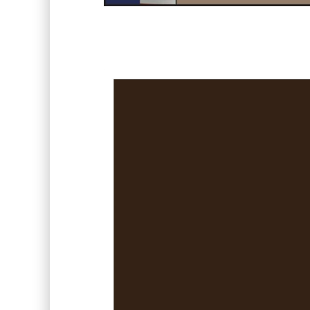
Video
Player