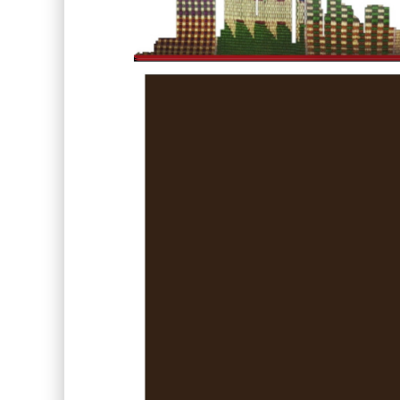
Video
Player