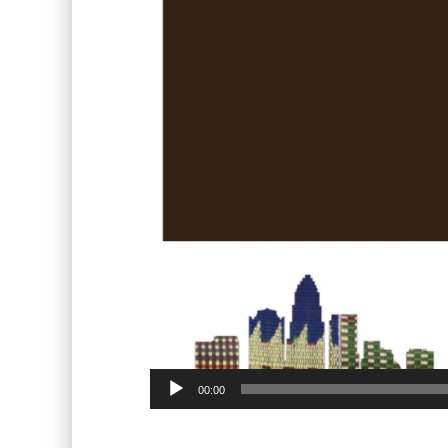
00:00