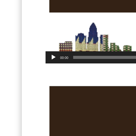
00:00
Video
Player