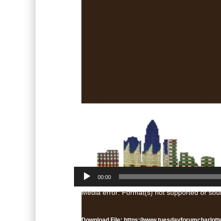
00:00
Video
Media error: Format(s) not supported or sou
Player
Download File: https://www.tuesdayforumcharlot