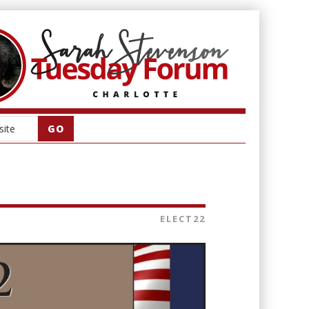
ELECT22