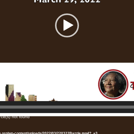
rce(s) not found
te.org/wp-content/uploads/2022/03/220322Bazzle.mp4?_=3