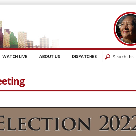
WATCH LIVE
ABOUT US
DISPATCHES
eeting