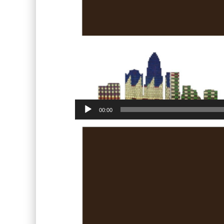
00:00
Video
Player