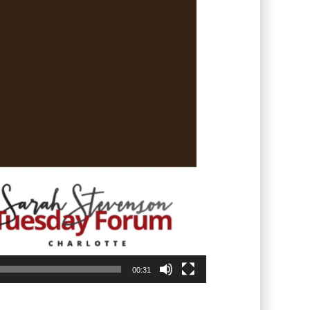
00:31