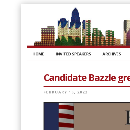
HOME
INVITED SPEAKERS
ARCHIVES
Candidate Bazzle gr
FEBRUARY 15, 2022