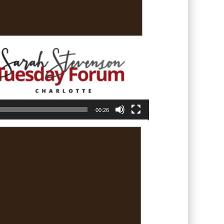
00:26