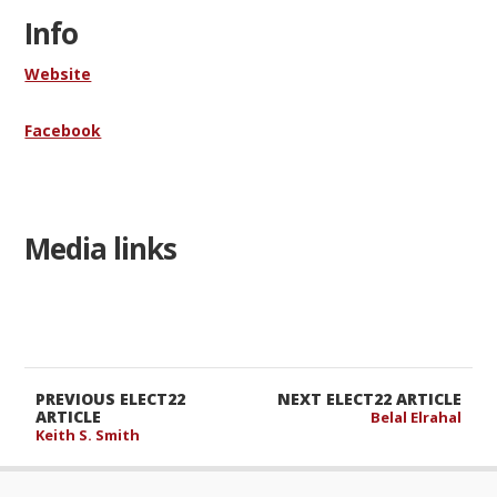
Info
Website
Facebook
Media links
PREVIOUS ELECT22
NEXT ELECT22 ARTICLE
ARTICLE
Belal Elrahal
Keith S. Smith