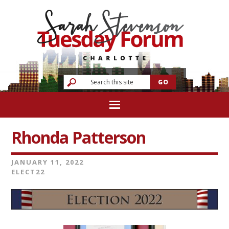
Rhonda Patterson
JANUARY 11, 2022
ELECT22