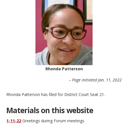
Rhonda Patterson
– Page initiated Jan. 11, 2022
Rhonda Patterson has filed for District Court Seat 21.
Materials on this website
1-11-22
Greetings during Forum meetings.