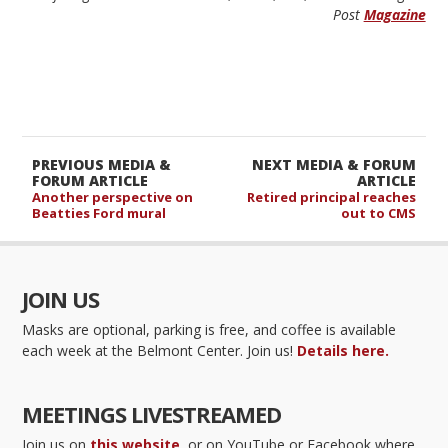
Post
Magazine
PREVIOUS MEDIA &
NEXT MEDIA & FORUM
FORUM ARTICLE
ARTICLE
Another perspective on
Retired principal reaches
Beatties Ford mural
out to CMS
JOIN US
Masks are optional, parking is free, and coffee is available
each week at the Belmont Center. Join us!
Details here.
MEETINGS LIVESTREAMED
Join us on
this website
, or on YouTube or Facebook where