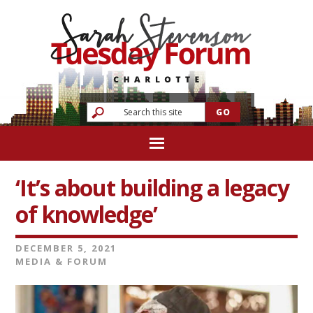
‘It’s about building a legacy
of knowledge’
DECEMBER 5, 2021
MEDIA & FORUM