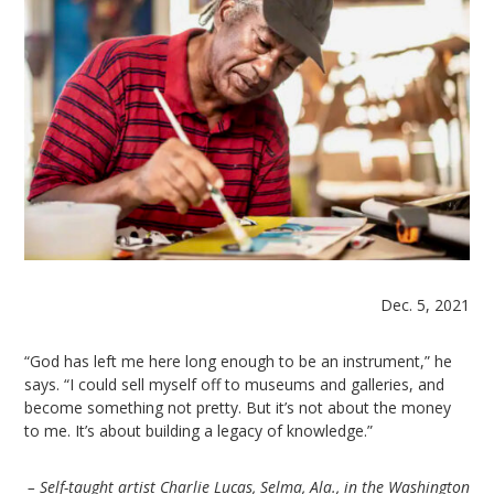
Dec. 5, 2021
“God has left me here long enough to be an instrument,” he
says. “I could sell myself off to museums and galleries, and
become something not pretty. But it’s not about the money
to me. It’s about building a legacy of knowledge.”
– Self-taught artist Charlie Lucas, Selma, Ala., in the Washington