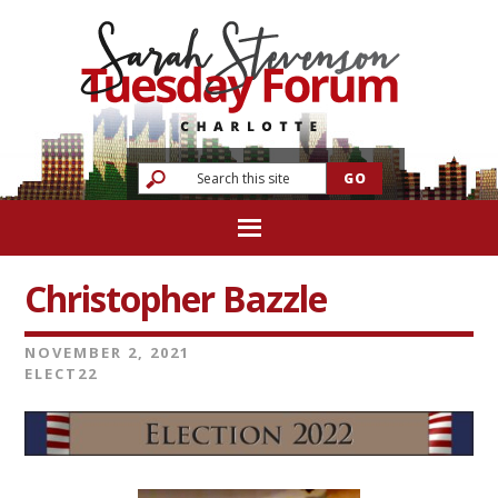
Christopher Bazzle
NOVEMBER 2, 2021
ELECT22