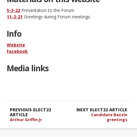
5-3-22
Presentation to the Forum
11-2-21
Greetings during Forum meetings.
Info
Website
Facebook
Media links
PREVIOUS ELECT22
NEXT ELECT22 ARTICLE
ARTICLE
Candidate Bazzle
Arthur Griffin Jr.
greetings