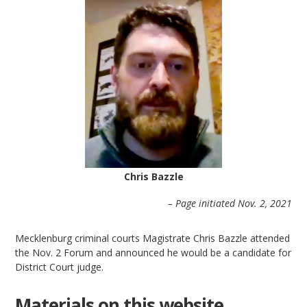
Chris Bazzle
– Page initiated Nov. 2, 2021
Mecklenburg criminal courts Magistrate Chris Bazzle attended
the Nov. 2 Forum and announced he would be a candidate for
District Court judge.
Materials on this website