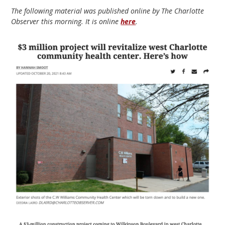
The following material was published online by The Charlotte
Observer this morning. It is online
here
.