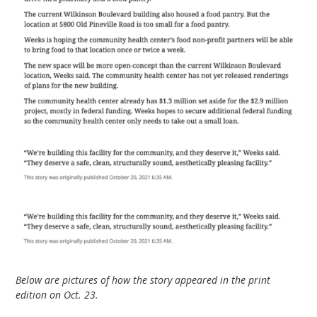
Below are pictures of how the story appeared in the print
edition on Oct. 23.