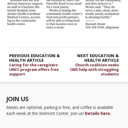
PREVIOUS EDUCATION &
NEXT EDUCATION &
HEALTH ARTICLE
HEALTH ARTICLE
Caring for the caregivers:
Church coalition seeks
UNCC program offers free
CMS help with struggling
support
students
JOIN US
Masks are optional, parking is free, and coffee is available
each week at the Belmont Center. Join us!
Details here.