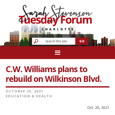
C.W. Williams plans to
rebuild on Wilkinson Blvd.
OCTOBER 20, 2021
EDUCATION & HEALTH
Oct. 20, 2021