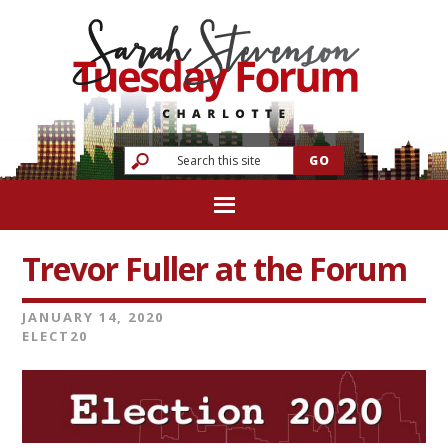
Trevor Fuller at the Forum
JANUARY 14, 2020
ELECT20