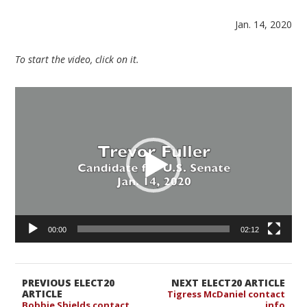
Jan. 14, 2020
To start the video, click on it.
Video
Player
00:00
02:12
PREVIOUS ELECT20
NEXT ELECT20 ARTICLE
ARTICLE
Tigress McDaniel contact
Bobbie Shields contact
info