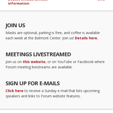
information
JOIN US
Masks are optional, parking is free, and coffee is available
each week at the Belmont Center. Join us!
Details here.
MEETINGS LIVESTREAMED
Join us on
this website
, or on YouTube or Facebook where
Forum meeting livestreams are available.
SIGN UP FOR E-MAILS
Click here
to receive a Sunday e-mail that lists upcoming
speakers and links to Forum website features.