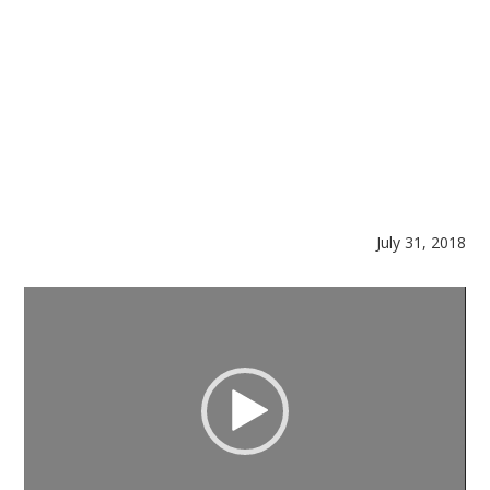
July 31, 2018
Video
Player