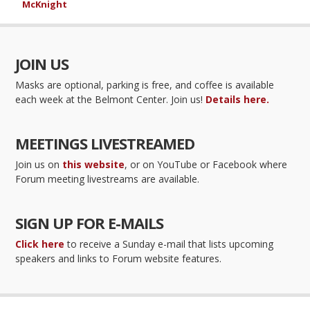
McKnight
JOIN US
Masks are optional, parking is free, and coffee is available
each week at the Belmont Center. Join us!
Details here.
MEETINGS LIVESTREAMED
Join us on
this website
, or on YouTube or Facebook where
Forum meeting livestreams are available.
SIGN UP FOR E-MAILS
Click here
to receive a Sunday e-mail that lists upcoming
speakers and links to Forum website features.