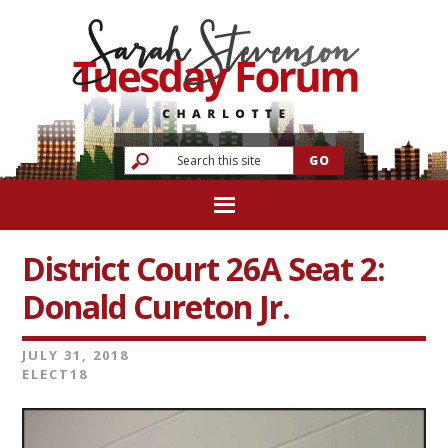
District Court 26A Seat 2:
Donald Cureton Jr.
JULY 31, 2018
ELECT18