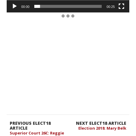
00:00
00:25
⊕ ⊕ ⊕
PREVIOUS ELECT18
NEXT ELECT18 ARTICLE
ARTICLE
Election 2018: Mary Belk
Superior Court 26C: Reggie