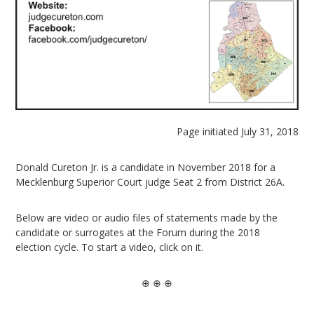
Page initiated July 31, 2018
Donald Cureton Jr. is a candidate in November 2018 for a
Mecklenburg Superior Court judge Seat 2 from District 26A.
Below are video or audio files of statements made by the
candidate or surrogates at the Forum during the 2018
election cycle. To start a video, click on it.
⊕ ⊕ ⊕