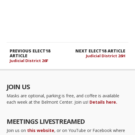
PREVIOUS ELECT18
NEXT ELECT18 ARTICLE
ARTICLE
Judicial District 26H
Judicial District 26F
JOIN US
Masks are optional, parking is free, and coffee is available
each week at the Belmont Center. Join us!
Details here.
MEETINGS LIVESTREAMED
Join us on
this website
, or on YouTube or Facebook where