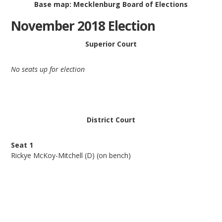
Base map: Mecklenburg Board of Elections
November 2018 Election
Superior Court
No seats up for election
District Court
Seat 1
Rickye McKoy-Mitchell (D) (on bench)