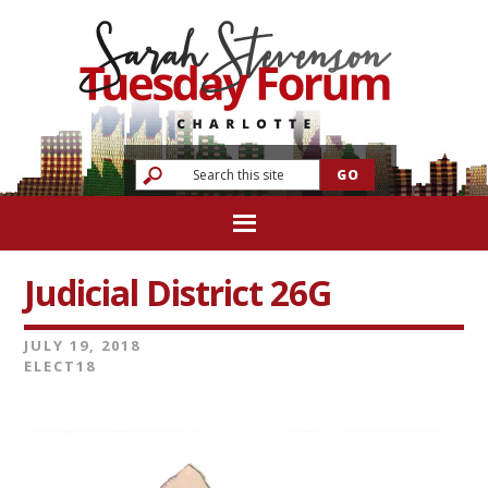
Judicial District 26G
JULY 19, 2018
ELECT18