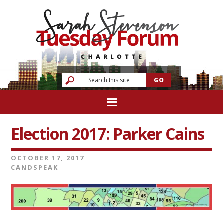
Election 2017: Parker Cains
OCTOBER 17, 2017
CANDSPEAK