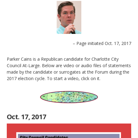
– Page initiated Oct. 17, 2017
Parker Cains is a Republican candidate for Charlotte City
Council At-Large. Below are video or audio files of statements
made by the candidate or surrogates at the Forum during the
2017 election cycle. To start a video, click on it.
Oct. 17, 2017