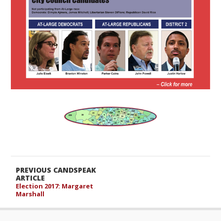
PREVIOUS CANDSPEAK
ARTICLE
Election 2017: Margaret
Marshall