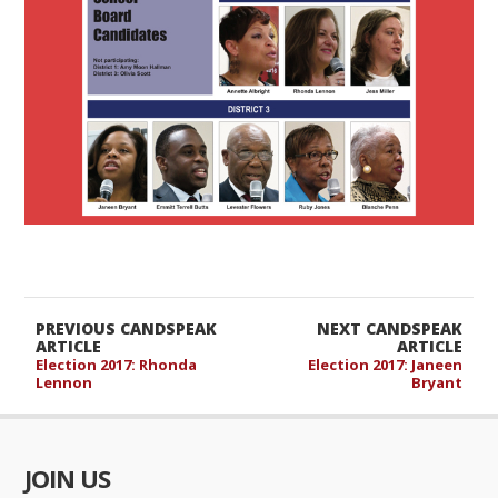
PREVIOUS CANDSPEAK
NEXT CANDSPEAK
ARTICLE
ARTICLE
Election 2017: Rhonda
Election 2017: Janeen
Lennon
Bryant
JOIN US