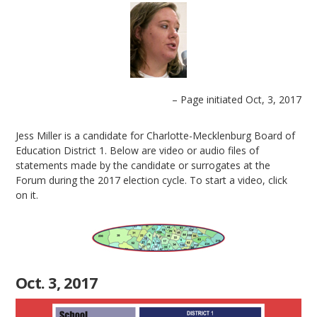
– Page initiated Oct, 3, 2017
Jess Miller is a candidate for Charlotte-Mecklenburg Board of
Education District 1. Below are video or audio files of
statements made by the candidate or surrogates at the
Forum during the 2017 election cycle. To start a video, click
on it.
Oct. 3, 2017