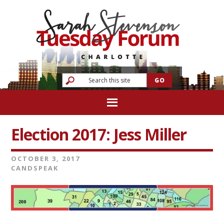
Election 2017: Jess Miller
OCTOBER 3, 2017
CANDSPEAK