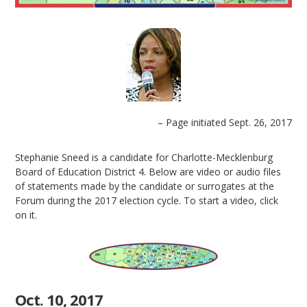
– Page initiated Sept. 26, 2017
Stephanie Sneed is a candidate for Charlotte-Mecklenburg
Board of Education District 4. Below are video or audio files
of statements made by the candidate or surrogates at the
Forum during the 2017 election cycle. To start a video, click
on it.
Oct. 10, 2017