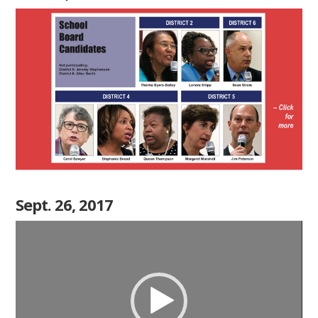
Sept. 26, 2017
Video
Player