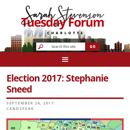
Election 2017: Stephanie
Sneed
SEPTEMBER 26, 2017
CANDSPEAK