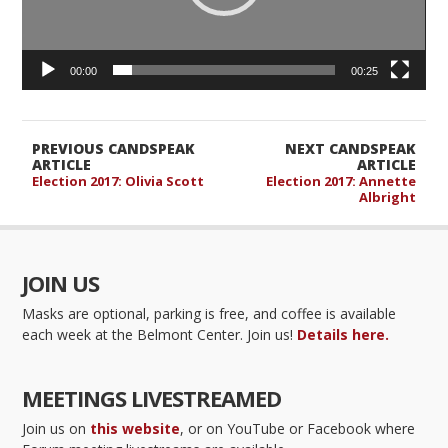
00:00
00:25
PREVIOUS CANDSPEAK
NEXT CANDSPEAK
ARTICLE
ARTICLE
Election 2017: Olivia Scott
Election 2017: Annette
Albright
JOIN US
Masks are optional, parking is free, and coffee is available
each week at the Belmont Center. Join us!
Details here.
MEETINGS LIVESTREAMED
Join us on
this website
, or on YouTube or Facebook where