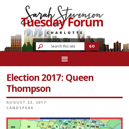
Election 2017: Queen
Thompson
AUGUST 23, 2017
CANDSPEAK