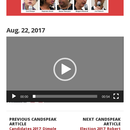
Aug. 22, 2017
Video
Player
00:00
00:54
PREVIOUS CANDSPEAK
NEXT CANDSPEAK
ARTICLE
ARTICLE
Candidates 2017: Dimple
Election 2017: Robert