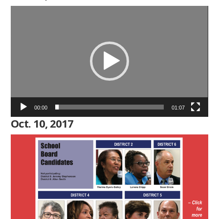
Video
Player
00:00
01:07
Oct. 10, 2017