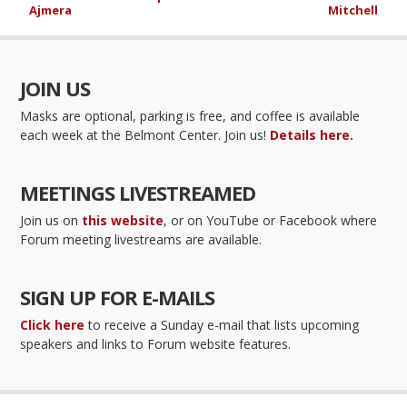
Ajmera
Mitchell
JOIN US
Masks are optional, parking is free, and coffee is available
each week at the Belmont Center. Join us!
Details here.
MEETINGS LIVESTREAMED
Join us on
this website
, or on YouTube or Facebook where
Forum meeting livestreams are available.
SIGN UP FOR E-MAILS
Click here
to receive a Sunday e-mail that lists upcoming
speakers and links to Forum website features.