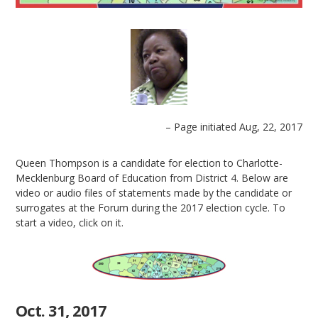
– Page initiated Aug, 22, 2017
Queen Thompson is a candidate for election to Charlotte-
Mecklenburg Board of Education from District 4. Below are
video or audio files of statements made by the candidate or
surrogates at the Forum during the 2017 election cycle. To
start a video, click on it.
Oct. 31, 2017