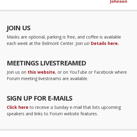
Johnson
JOIN US
Masks are optional, parking is free, and coffee is available
each week at the Belmont Center. Join us!
Details here.
MEETINGS LIVESTREAMED
Join us on
this website
, or on YouTube or Facebook where
Forum meeting livestreams are available.
SIGN UP FOR E-MAILS
Click here
to receive a Sunday e-mail that lists upcoming
speakers and links to Forum website features.