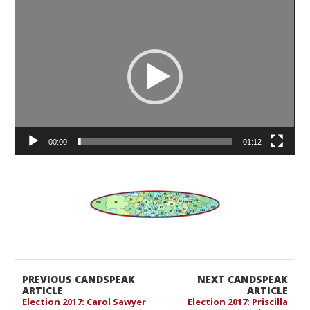
Video
Player
00:00
01:12
PREVIOUS CANDSPEAK
NEXT CANDSPEAK
ARTICLE
ARTICLE
Election 2017: Carol Sawyer
Election 2017: Priscilla