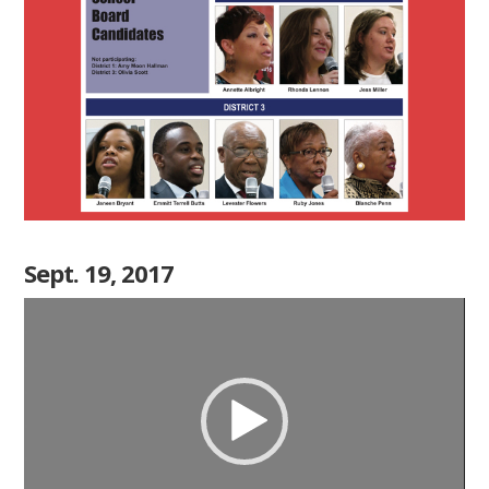
Sept. 19, 2017
Video
Player