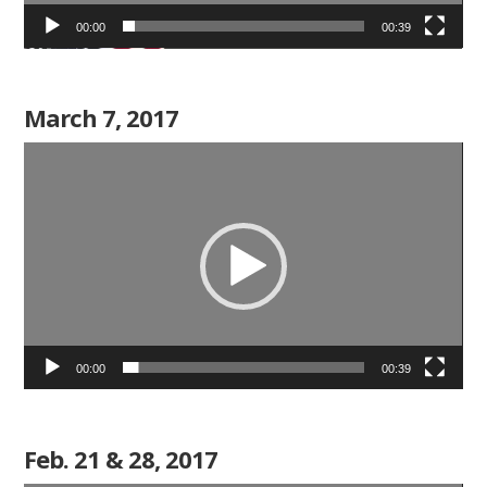
00:00
00:39
March 7, 2017
Video
Player
00:00
00:39
Feb. 21 & 28, 2017