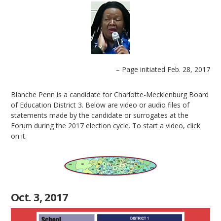
– Page initiated Feb. 28, 2017
Blanche Penn is a candidate for Charlotte-Mecklenburg Board
of Education District 3. Below are video or audio files of
statements made by the candidate or surrogates at the
Forum during the 2017 election cycle. To start a video, click
on it.
Oct. 3, 2017