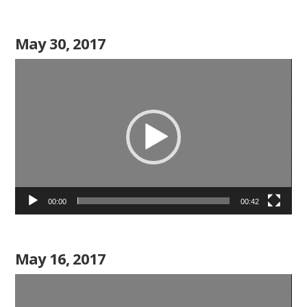
May 30, 2017
Video
Player
00:00
00:42
May 16, 2017
Video
Player