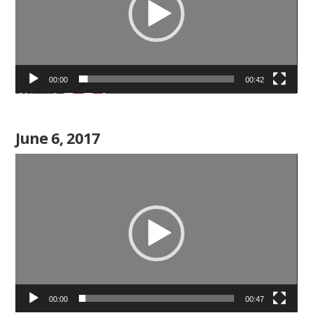
00:00
00:42
June 6, 2017
Video
Player
00:00
00:47