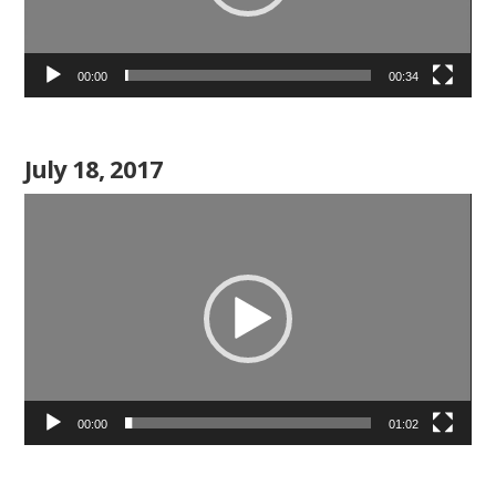
00:00
00:34
July 18, 2017
Video
Player
00:00
01:02