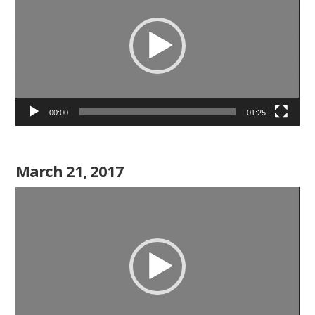
00:00
01:25
March 21, 2017
Video
Player