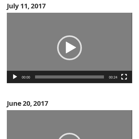
July 11, 2017
Video
Player
00:00
00:24
June 20, 2017
Video
Player