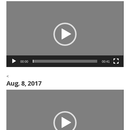
Video
Player
00:00
00:41
<
Aug. 8, 2017
Video
Player