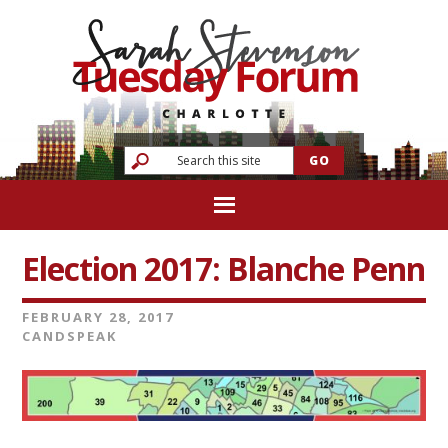
Election 2017: Blanche Penn
FEBRUARY 28, 2017
CANDSPEAK