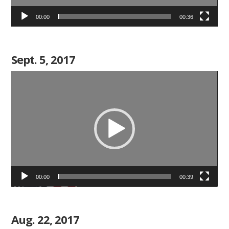
00:00
00:36
Sept. 5, 2017
Video
Player
00:00
00:39
Aug. 22, 2017