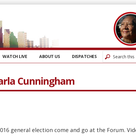
WATCH LIVE
ABOUT US
DISPATCHES
Carla Cunningham
016 general election come and go at the Forum. Vi