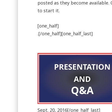
posted as they become available. O
to start it.
[one_half]
.[/one_half][one_half_last]
Sept. 20, 2016[/one_half_last]