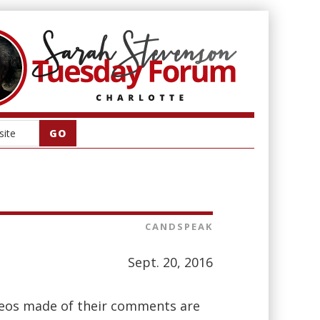
CANDSPEAK
Sept. 20, 2016
deos made of their comments are