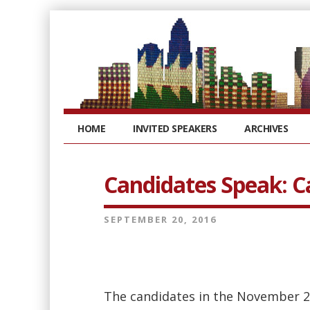
HOME
INVITED SPEAKERS
ARCHIVES
Candidates Speak: 
SEPTEMBER 20, 2016
The candidates in the November 2