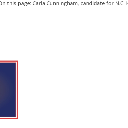
n this page: Carla Cunningham, candidate for N.C. Ho