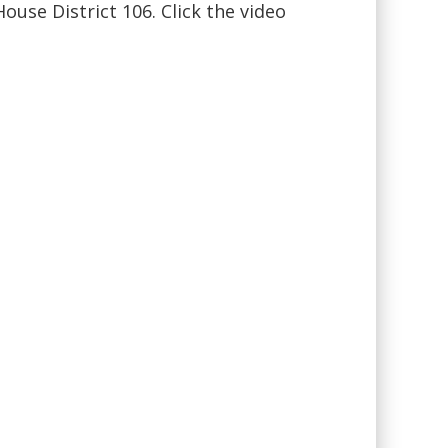
use District 106. Click the video