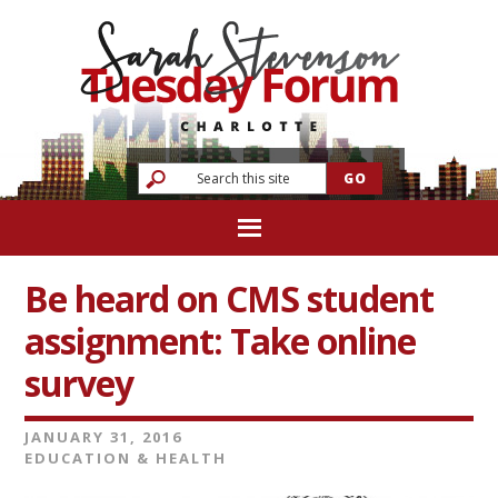
Be heard on CMS student
assignment: Take online
survey
JANUARY 31, 2016
EDUCATION & HEALTH