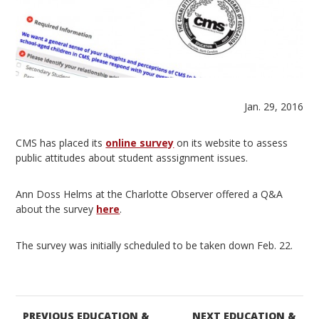
Jan. 29, 2016
CMS has placed its
online survey
on its website to assess
public attitudes about student asssignment issues.
Ann Doss Helms at the Charlotte Observer offered a Q&A
about the survey
here
.
The survey was initially scheduled to be taken down Feb. 22.
PREVIOUS EDUCATION &
NEXT EDUCATION &