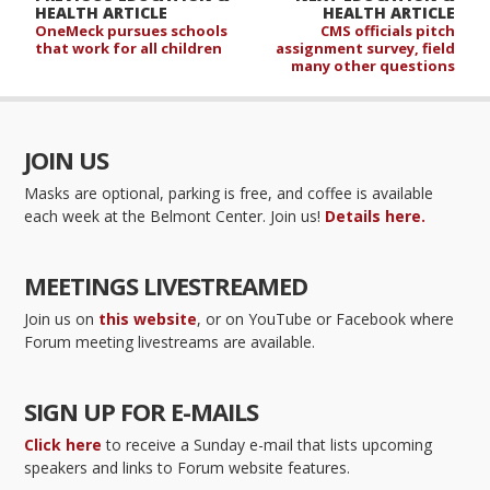
HEALTH ARTICLE
HEALTH ARTICLE
OneMeck pursues schools
CMS officials pitch
that work for all children
assignment survey, field
many other questions
JOIN US
Masks are optional, parking is free, and coffee is available
each week at the Belmont Center. Join us!
Details here.
MEETINGS LIVESTREAMED
Join us on
this website
, or on YouTube or Facebook where
Forum meeting livestreams are available.
SIGN UP FOR E-MAILS
Click here
to receive a Sunday e-mail that lists upcoming
speakers and links to Forum website features.