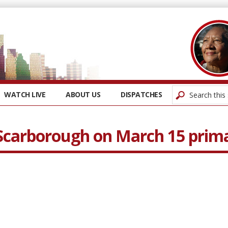
WATCH LIVE
ABOUT US
DISPATCHES
 Scarborough on March 15 prim