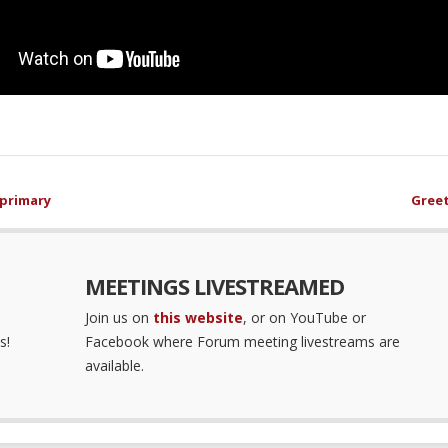
 primary
Greet
MEETINGS LIVESTREAMED
Join us on
this website
, or on YouTube or
s!
Facebook where Forum meeting livestreams are
available.