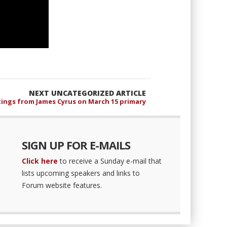
NEXT UNCATEGORIZED ARTICLE
ings from James Cyrus on March 15 primary
SIGN UP FOR E-MAILS
Click here
to receive a Sunday e-mail that
lists upcoming speakers and links to
Forum website features.