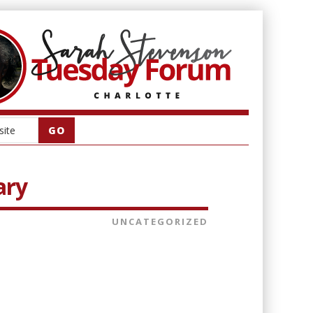
ary
UNCATEGORIZED