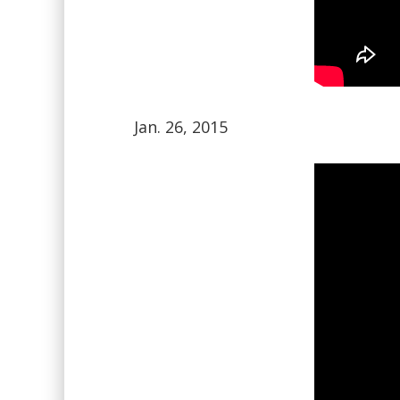
Jan. 26, 2015