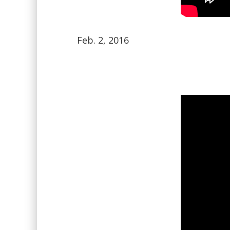
Feb. 2, 2016