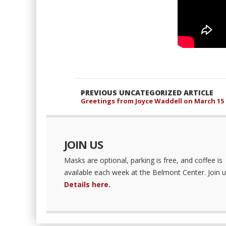
PREVIOUS UNCATEGORIZED ARTICLE
Greetings from Joyce Waddell on March 15
JOIN US
Masks are optional, parking is free, and coffee is
available each week at the Belmont Center. Join u
Details here.