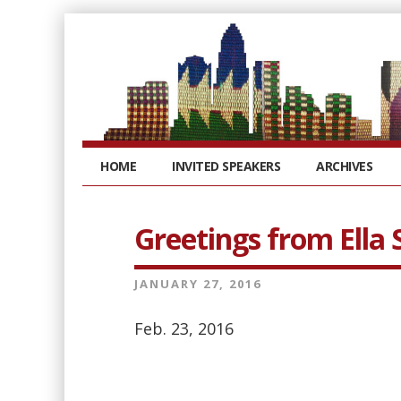
HOME
INVITED SPEAKERS
ARCHIVES
Greetings from Ella
JANUARY 27, 2016
Feb. 23, 2016