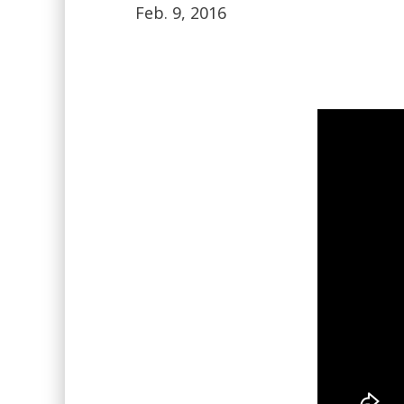
Feb. 9, 2016