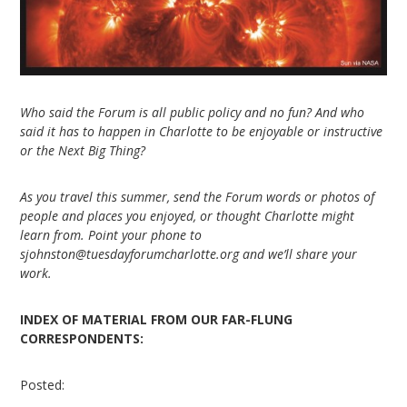
Who said the Forum is all public policy and no fun? And who
said it has to happen in Charlotte to be enjoyable or instructive
or the Next Big Thing?
As you travel this summer, send the Forum words or photos of
people and places you enjoyed, or thought Charlotte might
learn from. Point your phone to
sjohnston@tuesdayforumcharlotte.org and we’ll share your
work.
INDEX OF MATERIAL FROM OUR FAR-FLUNG
CORRESPONDENTS:
Posted: