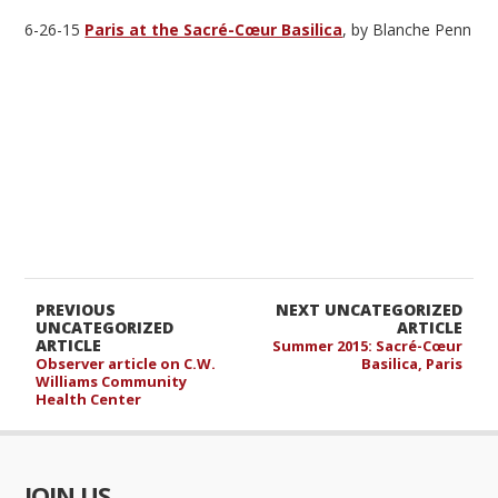
6-26-15
Paris at the Sacré-Cœur Basilica
, by Blanche Penn
PREVIOUS
NEXT UNCATEGORIZED
UNCATEGORIZED
ARTICLE
ARTICLE
Summer 2015: Sacré-Cœur
Observer article on C.W.
Basilica, Paris
Williams Community
Health Center
JOIN US