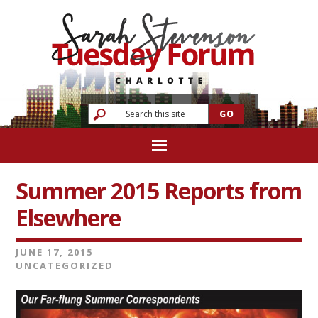
Summer 2015 Reports from
Elsewhere
JUNE 17, 2015
UNCATEGORIZED