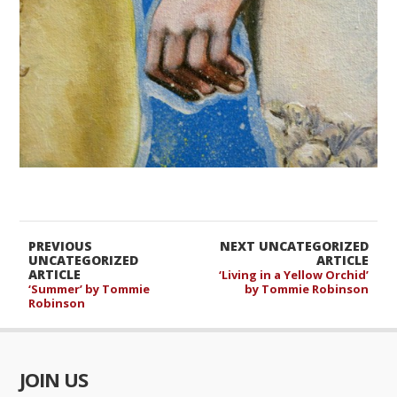
PREVIOUS
NEXT UNCATEGORIZED
UNCATEGORIZED
ARTICLE
ARTICLE
‘Living in a Yellow Orchid’
‘Summer’ by Tommie
by Tommie Robinson
Robinson
JOIN US