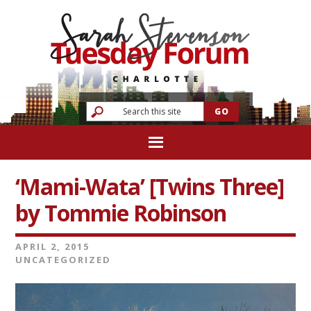
‘Mami-Wata’ [Twins Three]
by Tommie Robinson
APRIL 2, 2015
UNCATEGORIZED