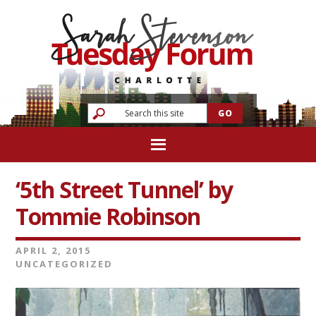
‘5th Street Tunnel’ by
Tommie Robinson
APRIL 2, 2015
UNCATEGORIZED