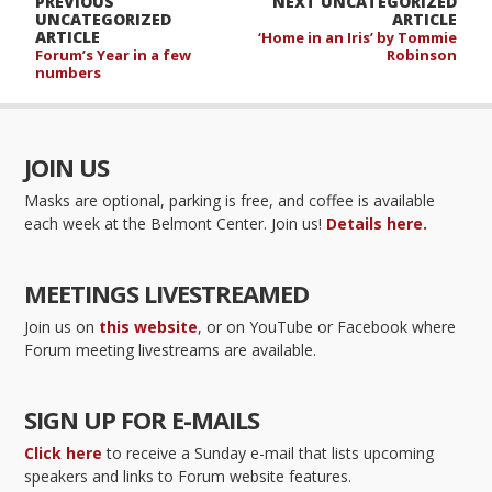
PREVIOUS
NEXT UNCATEGORIZED
UNCATEGORIZED
ARTICLE
ARTICLE
‘Home in an Iris’ by Tommie
Forum’s Year in a few
Robinson
numbers
JOIN US
Masks are optional, parking is free, and coffee is available
each week at the Belmont Center. Join us!
Details here.
MEETINGS LIVESTREAMED
Join us on
this website
, or on YouTube or Facebook where
Forum meeting livestreams are available.
SIGN UP FOR E-MAILS
Click here
to receive a Sunday e-mail that lists upcoming
speakers and links to Forum website features.