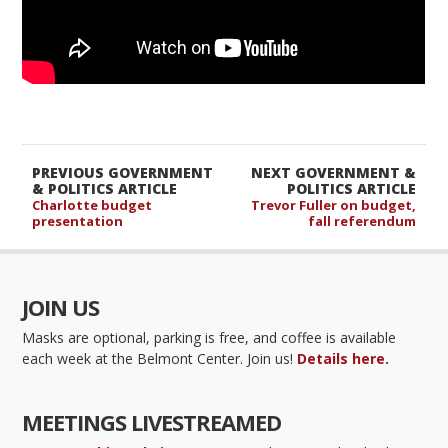
PREVIOUS GOVERNMENT
NEXT GOVERNMENT &
& POLITICS ARTICLE
POLITICS ARTICLE
Charlotte budget
Trevor Fuller on budget,
presentation
fall referendum
JOIN US
Masks are optional, parking is free, and coffee is available
each week at the Belmont Center. Join us!
Details here.
MEETINGS LIVESTREAMED