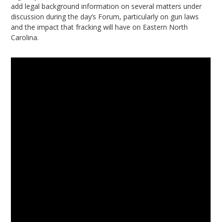
add legal background information on several matters under
discussion during the day’s Forum, particularly on gun laws
and the impact that fracking will have on Eastern North
Carolina.