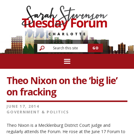
Theo Nixon on the ‘big lie’
on fracking
JUNE 17, 2014
GOVERNMENT & POLITICS
Theo Nixon is a Mecklenburg District Court judge and
regularly attends the Forum. He rose at the June 17 Forum to