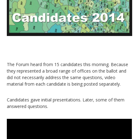
The Forum heard from 15 candidates this morning. Because
they represented a broad range of offices on the ballot and
did not necessarily address the same questions, video
material from each candidate is being posted separately.
Candidates gave initial presentations. Later, some of them
answered questions.