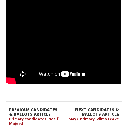
PREVIOUS CANDIDATES
NEXT CANDIDATES &
& BALLOTS ARTICLE
BALLOTS ARTICLE
Primary candidates: Nasif
May 6 Primary: Vilma Leake
Majeed