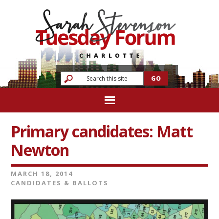
Primary candidates: Matt
Newton
MARCH 18, 2014
CANDIDATES & BALLOTS