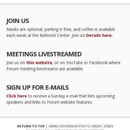
JOIN US
Masks are optional, parking is free, and coffee is available
each week at the Belmont Center. Join us!
Details here.
MEETINGS LIVESTREAMED
Join us on
this website
, or on YouTube or Facebook where
Forum meeting livestreams are available.
SIGN UP FOR E-MAILS
Click here
to receive a Sunday e-mail that lists upcoming
speakers and links to Forum website features.
RETURN TO TOP
| SARAH STEVENSON PHOTO CREDIT: JONES