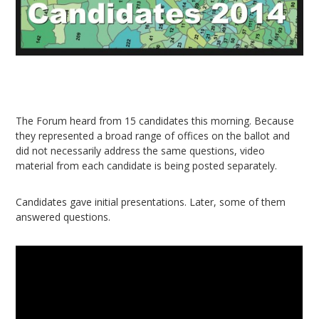
The Forum heard from 15 candidates this morning. Because
they represented a broad range of offices on the ballot and
did not necessarily address the same questions, video
material from each candidate is being posted separately.
Candidates gave initial presentations. Later, some of them
answered questions.