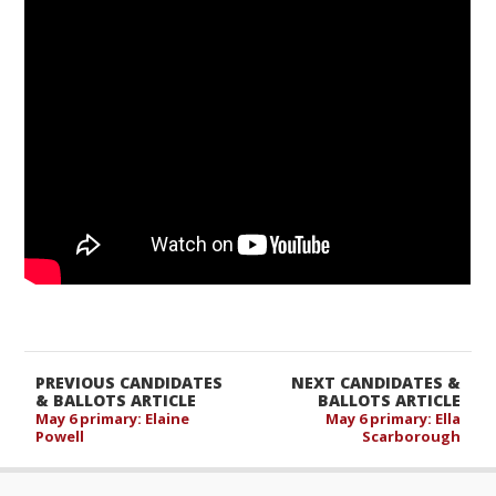
PREVIOUS CANDIDATES
NEXT CANDIDATES &
& BALLOTS ARTICLE
BALLOTS ARTICLE
May 6 primary: Elaine
May 6 primary: Ella
Powell
Scarborough