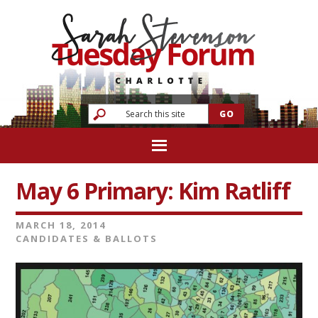
May 6 Primary: Kim Ratliff
MARCH 18, 2014
CANDIDATES & BALLOTS