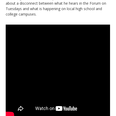
about a disconnect between what he hears in the Forum on
Tuesdays and what is happening on local high school and
college campuses.