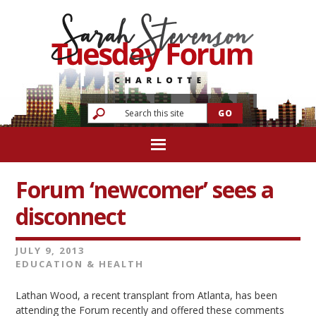
Forum ‘newcomer’ sees a
disconnect
JULY 9, 2013
EDUCATION & HEALTH
Lathan Wood, a recent transplant from Atlanta, has been
attending the Forum recently and offered these comments