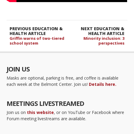
PREVIOUS EDUCATION &
NEXT EDUCATION &
HEALTH ARTICLE
HEALTH ARTICLE
Griffin warns of two-tiered
Minority inclusion: 3
school system
perspectives
JOIN US
Masks are optional, parking is free, and coffee is available
each week at the Belmont Center. Join us!
Details here.
MEETINGS LIVESTREAMED
Join us on
this website
, or on YouTube or Facebook where
Forum meeting livestreams are available.