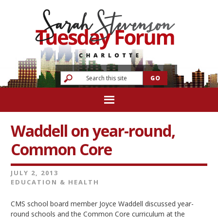
Waddell on year-round,
Common Core
JULY 2, 2013
EDUCATION & HEALTH
CMS school board member Joyce Waddell discussed year-
round schools and the Common Core curriculum at the