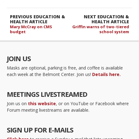
PREVIOUS EDUCATION &
NEXT EDUCATION &
HEALTH ARTICLE
HEALTH ARTICLE
Mary McCray on CMS
Griffin warns of two-tiered
budget
school system
JOIN US
Masks are optional, parking is free, and coffee is available
each week at the Belmont Center. Join us!
Details here.
MEETINGS LIVESTREAMED
Join us on
this website
, or on YouTube or Facebook where
Forum meeting livestreams are available.
SIGN UP FOR E-MAILS