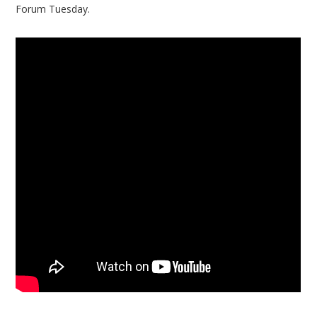
Forum Tuesday.