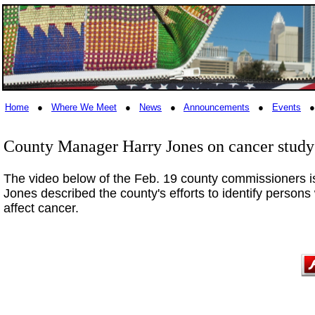
Home
●
Where We Meet
●
News
●
Announcements
●
Events
County Manager Harry Jones on cancer study
The video below of the Feb. 19 county commissioners i
Jones described the county's efforts to identify persons 
affect cancer.