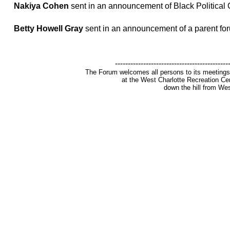
Nakiya Cohen
sent in an announcement of Black Political 
Betty Howell Gray
sent in an announcement of a parent fo
--------------------------------------------
The Forum welcomes all persons to its meetings
at the West Charlotte Recreation Cen
down the hill from Wes