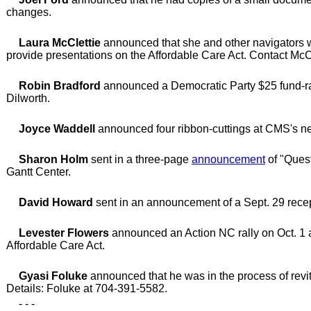
changes.
Laura McClettie
announced that she and other navigators w
provide presentations on the Affordable Care Act. Contact McC
Robin Bradford
announced a Democratic Party $25 fund-rais
Dilworth.
Joyce Waddell
announced four ribbon-cuttings at CMS's ne
Sharon Holm
sent in a three-page
announcement
of "Quest
Gantt Center.
David Howard
sent in an announcement of a Sept. 29 recep
Levester Flowers
announced an Action NC rally on Oct. 1 at
Affordable Care Act.
Gyasi Foluke
announced that he was in the process of revital
Details: Foluke at 704-391-5582.
- - -