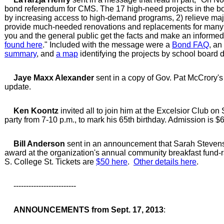
bond referendum for CMS. The 17 high-need projects in the bo
by increasing access to high-demand programs, 2) relieve maj
provide much-needed renovations and replacements for many a
you and the general public get the facts and make an informed 
found here
." Included with the message were a
Bond FAQ
, an
summary
, and
a map
identifying the projects by school board di
Jaye Maxx Alexander
sent in a copy of Gov. Pat McCrory'
update.
Ken Koontz
invited all to join him at the Excelsior Club on
party from 7-10 p.m., to mark his 65th birthday. Admission is $6
Bill Anderson
sent in an announcement that Sarah Stevens
award at the organization's annual community breakfast fund-ra
S. College St. Tickets are
$50 here
.
Other details here
.
-------------------------
ANNOUNCEMENTS from Sept. 17, 2013
: