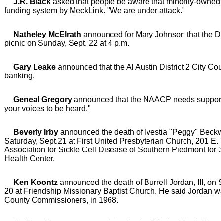
J.R. Black
asked that people be aware that minority-owned 
funding system by MeckLink. "We are under attack."
Natheley McElrath
announced for Mary Johnson that the Da
picnic on Sunday, Sept. 22 at 4 p.m.
Gary Leake
announced that the Al Austin District 2 City 
banking.
Geneal Gregory
announced that the NAACP needs support. "
your voices to be heard."
Beverly Irby
announced the death of Ivestia "Peggy" Beckwi
Saturday, Sept.21 at First United Presbyterian Church, 201 E. 
Association for Sickle Cell Disease of Southern Piedmont for
Health Center.
Ken Koontz
announced the death of Burrell Jordan, III, on
20 at Friendship Missionary Baptist Church. He said Jordan wa
County Commissioners, in 1968.