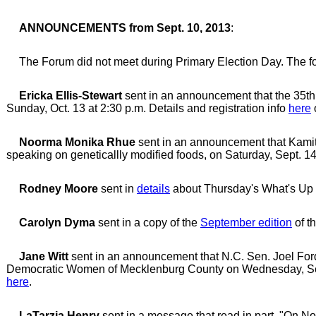
ANNOUNCEMENTS from Sept. 10, 2013
:
The Forum did not meet during Primary Election Day. The fo
Ericka Ellis-Stewart
sent in an announcement that the 35th
Sunday, Oct. 13 at 2:30 p.m. Details and registration info
here
Noorma Monika Rhue
sent in an announcement that Kamit
speaking on geneticallly modified foods, on Saturday, Sept. 14
Rodney Moore
sent in
details
about Thursday's What's Up 
Carolyn Dyma
sent in a copy of the
September edition
of t
Jane Witt
sent in an announcement that N.C. Sen. Joel For
Democratic Women of Mecklenburg County on Wednesday, Sept. 
here
.
LaTarzja Henry
sent in a message that read in part, "On No