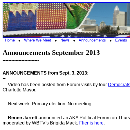
Home
●
Where We Meet
●
News
●
Announcements
●
Events
Announcements September 2013
-------------------------
ANNOUNCEMENTS from Sept. 3, 2013:
--
Video has been posted from Forum visits by four
Democrat
Charlotte Mayor.
Next week: Primary election. No meeting.
Renee Jarrett
announced an AKA Political Forum on Thursda
moderated by WBTV's Brigida Mack.
Flier is here
.