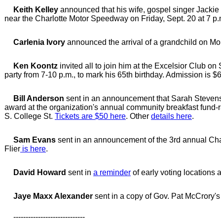
Keith Kelley
announced that his wife, gospel singer Jackie
near the Charlotte Motor Speedway on Friday, Sept. 20 at 7 p.
Carlenia Ivory
announced the arrival of a grandchild on M
Ken Koontz
invited all to join him at the Excelsior Club on
party from 7-10 p.m., to mark his 65th birthday. Admission is $6
Bill Anderson
sent in an announcement that Sarah Stevens
award at the organization's annual community breakfast fund-ra
S. College St.
Tickets are $50 here
. Other
details here
.
Sam Evans
sent in an announcement of the 3rd annual Char
Flier
is here
.
David Howard
sent in
a reminder
of early voting locations 
Jaye Maxx Alexander
sent in a copy of Gov. Pat McCrory'
-----------------------------