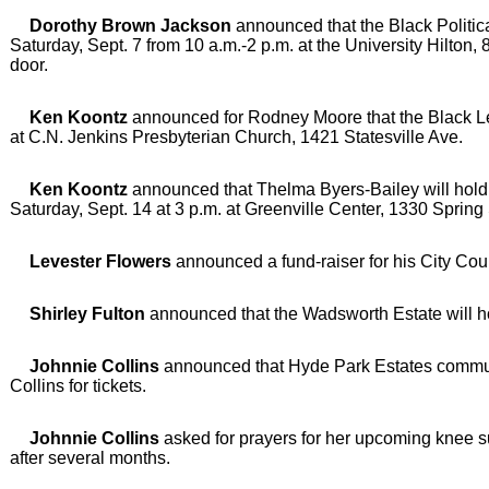
Dorothy Brown Jackson
announced that the Black Politic
Saturday, Sept. 7 from 10 a.m.-2 p.m. at the University Hilton,
door.
Ken Koontz
announced for Rodney Moore that the Black Leg
at C.N. Jenkins Presbyterian Church, 1421 Statesville Ave.
Ken Koontz
announced that Thelma Byers-Bailey will hold a
Saturday, Sept. 14 at 3 p.m. at Greenville Center, 1330 Spring 
Levester Flowers
announced a fund-raiser for his City Coun
Shirley Fulton
announced that the Wadsworth Estate will hold
Johnnie Collins
announced that Hyde Park Estates community
Collins for tickets.
Johnnie Collins
asked for prayers for her upcoming knee su
after several months.