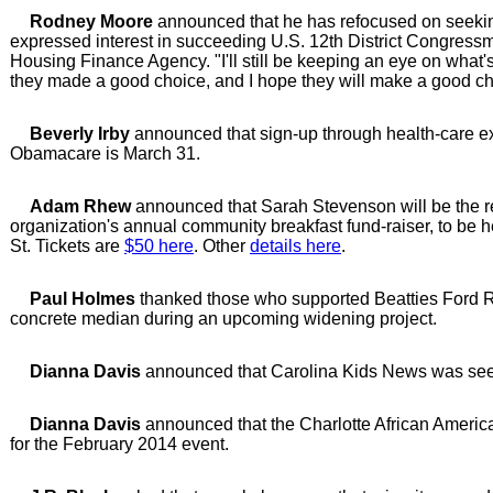
Rodney Moore
announced that he has refocused on seeking 
expressed interest in succeeding U.S. 12th District Congres
Housing Finance Agency. "I'll still be keeping an eye on what
they made a good choice, and I hope they will make a good ch
Beverly Irby
announced that sign-up through health-care e
Obamacare is March 31.
Adam Rhew
announced that Sarah Stevenson will be the 
organization's annual community breakfast fund-raiser, to be h
St. Tickets are
$50 here
. Other
details here
.
Paul Holmes
thanked those who supported Beatties Ford R
concrete median during an upcoming widening project.
Dianna Davis
announced that Carolina Kids News was seeki
Dianna Davis
announced that the Charlotte African America
for the February 2014 event.