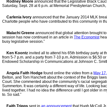
Rodney Moore
announced that the Legislative Black Caucus
Saturday, Sept. 28 at 6 p.m. at Memorial Presbyterian Church
Carlenia Ivory
announced that the January 2014 MLK breakfa
Charlotte people who have contributed to this community in th
Malachi Greene
announced that global attention brought to
session has now continued in an article in
The Economist
head
busy legislative session."
Ken Koontz
invited all to attend his 65th birthday party at
from 5-7 p.m. and a party from 7-10 p.m. Admission is $6.50 or
Endowed Scholarship in Communications at Johnson C. Smith
Angela Faith Hodge
found online the video from a
May 17,
Belton, and Tom Hanchett about the context of the Briggs laws
Court. She commented about the community's racial segregation
Summerton. It was certainly a different way of life. Looking b
lived together. I had no idea the difference until I got older in 
to. So sad."
Faith Triggs
sent in
an announcement
that Hugh McColl Jr.