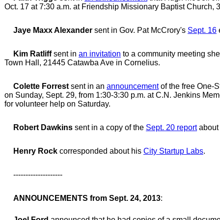
Oct. 17 at 7:30 a.m. at Friendship Missionary Baptist Church,
Jaye Maxx Alexander
sent in Gov. Pat McCrory's
Sept. 16
Kim Ratliff
sent in
an invitation
to a community meeting she 
Town Hall, 21445 Catawba Ave in Cornelius.
Colette Forrest
sent in an
announcement
of the free One-S
on Sunday, Sept. 29, from 1:30-3:30 p.m. at C.N. Jenkins Memo
for volunteer help on Saturday.
Robert Dawkins
sent in a copy of the
Sept. 20 report
about 
Henry Rock
corresponded about his
City Startup Labs
.
--------------------
ANNOUNCEMENTS from Sept. 24, 2013
:
Joel Ford
announced that he had copies of a small documen