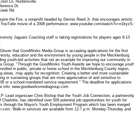
rest Ln, Huntersville.
ference Dr.
Creek Rd.
spire the Fire, a nonprofit headed by Dennis Reed Jr. that encourages artistic
 the YouTube movie of a 2008 performance: www.youtube.com/watch?v=n1kyzS-
rsity Jaguars Coaching staff is taking registrations for players ages 8-13
.
over that GoodWorks Media Group is accepting applications for the first
ersity, education and the environment by young people in the Mecklenburg
ng youth-led activities that set an example for improving our community in
dia Group. "Through the GoodWorks Youth Awards we hope to encourage yout
enrolled in public, private or home school in the Mecklenburg County region,
wing areas, may apply for recognition: Creating a better and more sustainable
ing or sustaining groups that are more appreciative of and sensitive to
n IB or a school-mandated service requirement." The deadline for applications
More info: www.goodworksmediagroup.com.
 Lead organizaer Chris Bishop that the Youth Job Connection, a partnershi
harlotte, has identified over 500 potential job opportunities for youth for
iors through the Mayor's Youth Employment Program which has been merged
on.com. Walk-in services are available from 12-7 p.m. Monday-Thursday and