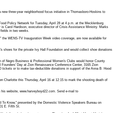
 new three-year neighborhood focus initiative in Thomasboro-Hoskins to
Food Policy Network for Tuesday, April 28 at 4 p.m. at the Mecklenburg
 is Carol Hardison, executive director of Crisis Assistance Ministry. Marks
 fields in two weeks.
" the WENS-TV Inauguration Week video coverage, are now available for
n's shoes for the private Ivy Hall Foundation and would collect shoe donations
ion of Negro Business & Professional Women's Clubs would honor County
ual Founders' Day at Zion Renaissance Conference Center, 3165 Zion
tickets or to make tax-deductible donations in support of the Anna B. Hood
Charlotte this Thursday, April 16 at 12:15 to mark the shooting death of
n his website, www.harveyboyd22.com. Send e-mail to
d To Know,'' presented by the Domestic Violence Speakers Bureau on
1 E. Fifth St.