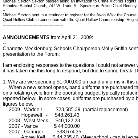
Michael Sexton Sexton passed along an invitation to Crime Victims' Right
Primitive Baptist Church, 747 W. Trade St. Speaker is Police Chief Rodney 
--
Michael Sexton sent in a reminder to register for the Avon Walk the Course
Quail Hollow Club in connection with the Quail Hollow Championship. Regist
-------------------------------------------------
ANNOUNCEMENTS
from April 21, 2009:
--
Charlotte-Mecklenburg Schools Chairperson Molly Griffin sent t
presentation to the Forum:
--
I am enclosing responses to the questions I could not answer
it has taken me this long to respond, but due to spring break it
1. Why are we spending $1,000,000 on band uniforms in this di
When a new school opens, band uniforms are purchased throu
on a rotating cycle from the operating budget, typically replaci
reported below. In some cases, uniforms are purchased by a bo
figures below.
2009 - Waddell - $23,585.39 (partial replacement)
Hopewell - $48,261.43
2008 - West Meck $40,122.23
2007 - Vance $ 44,000.00
2007 - Garinger $38,674.35
Ardrey Kell $ 44,235.40 (New school - capital expe