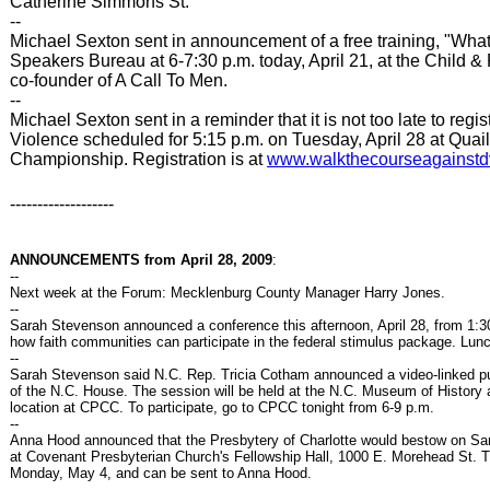
Catherine Simmons St.
--
Michael Sexton sent in announcement of a free training, "Wh
Speakers Bureau at 6-7:30 p.m. today, April 21, at the Child & 
co-founder of A Call To Men.
--
Michael Sexton sent in a reminder that it is not too late to re
Violence scheduled for 5:15 p.m. on Tuesday, April 28 at Quai
Championship. Registration is at
www.walkthecourseagainstd
-------------------
ANNOUNCEMENTS from April 28, 2009
:
--
Next week at the Forum: Mecklenburg County Manager Harry Jones.
--
Sarah Stevenson announced a conference this afternoon, April 28, from 1
how faith communities can participate in the federal stimulus package. Lun
--
Sarah Stevenson said N.C. Rep. Tricia Cotham announced a video-linked pub
of the N.C. House. The session will be held at the N.C. Museum of History
location at CPCC. To participate, go to CPCC tonight from 6-9 p.m.
--
Anna Hood announced that the Presbytery of Charlotte would bestow on Sa
at Covenant Presbyterian Church's Fellowship Hall, 1000 E. Morehead St. T
Monday, May 4, and can be sent to Anna Hood.
--