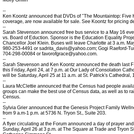
--
Ken Koontz announced that DVDs of "The Mountaintop: Five 
coverage, are now available for sale. See Koontz for pricing de
--
Sarah Stevenson announced free bus service to a May 16 even
vs. Board of Eduction. Sponsor is the Education Equality Pro
Chancellor Joel Klein. Buses will leave Charlotte at 3 a.m. May
980-253-4491 or sadrita_davis@yahoo.com; Gogi Raeford-Turn
704-298-00084 or favorofgrace@yahoo.com.
--
Sarah Stevenson and Ken Koontz announced the death last Fri
this Friday, April 24, at 7 p.m. at Our Lady of Consolation Ca
will be Saturday, April 25 at 11 a.m. at St. Patrick's Cathedral
--
Laura McClettie announced that the Census had people availa
groups can make the best use of Census data, as well as to r
Census.
--
Sylvia Grier announced that the Genesis Project Family Well
from 9 a.m-1 p.m. at 5736 N. Tryon St., Suite 203.
--
A flyer circulating at the Forum announced a day of prayer an
Sunday, April 26 at 3 p.m. at The Square at Trade and Tryon