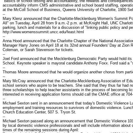
"basics of school testing and accountability, the rewards and consequences
accountability inform CMS administrative and school board staffing, operati
at the McColl School of Business, Queens University of Charlotte, 1900 
--
Mary Klenz announced that the Charlotte-Mecklenburg Women's Summit Polit
All" on Tuesday, April 28 from 9 a.m.-2 p.m. at McKnight Hall, UNC Charlotte
parking, lunch and materials for a discussion of "linking public policy and p
http://www.womenssummit.uncc.edu/feast.html
--
Anna Hood announced that the Charlotte Chapter of the National Associat
Manager Harry Jones on April 18 at its 32nd annual Founders' Day at Zio
Coleman, or Sarah Stevenson for tickets.
--
Joel Ford announced that the Mecklenburg Democratic Party would hold its a
School. Keynote speaker is mayoral candidate Anthony Foxx. Ford said a "s
--
Thomas Moore announced that he would organize another chorus from partici
--
Mary McCray announced that the Charlotte-Mecklenburg Association of Educ
school seniors who aspire to be teachers. She said that they thus far had n
three scholarships to help teacher assistants in the process of becoming 
interested in receiving application forms should call the CMAE office at 704
--
Michael Sexton sent in an announcement that today's Domestic Violence L
employment and training resources to survivors of domestic violence. Lunch 
Church Education Center, 507 S. Tryon St.
--
Michael Sexton passed along an announcement that Domestic Violence 101 pro
by local domestic violence professionals and will include information abou
times of the remaining sessions during April: