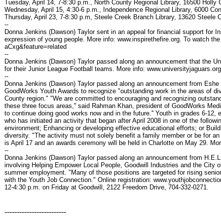
Tuesday, April 14, 7-8:30 p.m., North County Regional Library, 16500 Holly C
Wednesday, April 15, 4:30-6 p.m., Independence Regional Library, 6000 Con
Thursday, April 23, 7-8:30 p.m, Steele Creek Branch Library, 13620 Steele 
--
Donna Jenkins (Dawson) Taylor sent in an appeal for financial support for In
expression of young people. More info: www.inspirethefire.org. To watch
aCxg&feature=related
--
Donna Jenkins (Dawson) Taylor passed along an announcement that the Unive
for their Junior League Football teams. More info: www.universityjaguars.org
--
Donna Jenkins (Dawson) Taylor passed along an announcement from Eshe Gl
GoodWorks Youth Awards to recognize "outstanding work in the areas of div
County region." "We are committed to encouraging and recognizing outstandi
these three focus areas,'' said Rahman Khan, president of GoodWorks Me
to continue doing good works now and in the future.'' Youth in grades 6-12, 
who has initiated an activity that began after April 2008 in one of the follo
environment; Enhancing or developing effective educational efforts; or Build
diversity. "The activity must not solely benefit a family member or be for a
is April 17 and an awards ceremony will be held in Charlotte on May 29. 
--
Donna Jenkins (Dawson) Taylor passed along an announcement from H.E.L.P.
involving Helping Empower Local People, Goodwill Industries and the City of C
summer employment. "Many of those positions are targeted for rising sen
with the Youth Job Connection." Online registration: www.youthjobconnecti
12-4:30 p.m. on Friday at Goodwill, 2122 Freedom Drive, 704-332-0271.
-------------------------