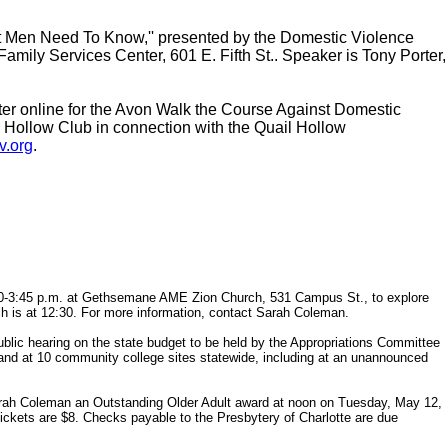
at Men Need To Know,'' presented by the Domestic Violence
Family Services Center, 601 E. Fifth St.. Speaker is Tony Porter,
gister online for the Avon Walk the Course Against Domestic
l Hollow Club in connection with the Quail Hollow
v.org
.
:30-3:45 p.m. at Gethsemane AME Zion Church, 531 Campus St., to explore
ch is at 12:30. For more information, contact Sarah Coleman.
lic hearing on the state budget to be held by the Appropriations Committee
 and at 10 community college sites statewide, including at an unannounced
rah Coleman an Outstanding Older Adult award at noon on Tuesday, May 12,
ickets are $8. Checks payable to the Presbytery of Charlotte are due