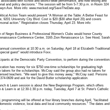
 associated with school and district-wide performance, and how testing and
onal and policy decisions." The session will be from 5-7:30 p.m. in Room 324
Selwyn Ave. More info: www.mecked.org/SaveTheDate.asp.
ical Action Team would present "A Woman at the Table: A Better Feast for
, 9201 University City Blvd. Cost is $20 ($30 after April 20) and covers
ersonal action." Registration closes Thursday, April 23. More info:
ion of Negro Business & Professional Women's Clubs would honor County
n Renaissance Conference Center, 3165 Zion Renaissance Ln. See Hood, Sarah
nnual convention at 10:30 a.m. on Saturday, April 18 at Elizabeth Traditional
pecial guest" would introduce Foxx.
pants at the Democratic Party Convention, to perform during the convention
ation has money for six $750 one-time scholarships for graduating high
o takers for the scholarships. McCray said the group also had no takers for
licensed teachers. "We want to give this money away," McCray said. Persons
-374-0609 and ask for the David Butler scholarship application.
unch & Learn session is about the New Beginnings Program, which offers
& Learn is at 12:30-1:30 p.m. today, Tuesday, April 7 at St. Peter's Catholic
gramming will be offered at four library branches during April, "facilitated
t domestic violence, local data and local community resources." The dates and