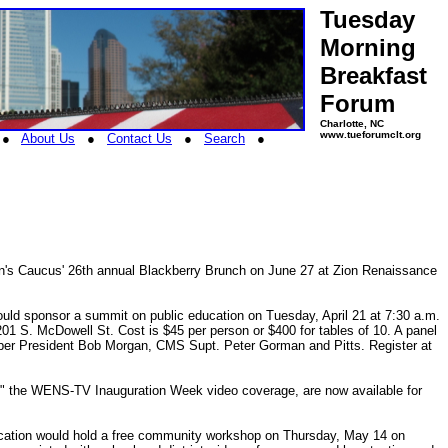
Tuesday
Morning
Breakfast
Forum
Charlotte, NC
www.tueforumclt.org
●
About Us
●
Contact Us
●
Search
●
n's Caucus' 26th annual Blackberry Brunch on June 27 at Zion Renaissance
uld sponsor a summit on public education on Tuesday, April 21 at 7:30 a.m.
01 S. McDowell St. Cost is $45 per person or $400 for tables of 10. A panel
amber President Bob Morgan, CMS Supt. Peter Gorman and Pitts. Register at
" the WENS-TV Inauguration Week video coverage, are now available for
ucation would hold a free community workshop on Thursday, May 14 on