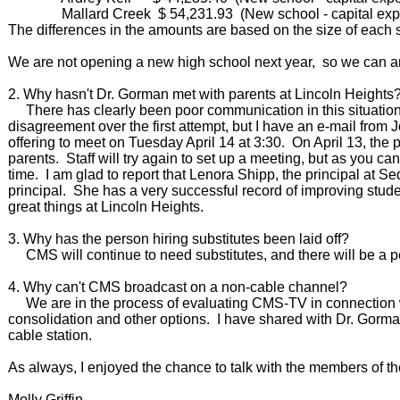
Mallard Creek $ 54,231.93 (New school - capital exp
The differences in the amounts are based on the size of each
We are not opening a new high school next year, so we can an
2. Why hasn't Dr. Gorman met with parents at Lincoln Heights
There has clearly been poor communication in this situation.
disagreement over the first attempt, but I have an e-mail from J
offering to meet on Tuesday April 14 at 3:30. On April 13, the 
parents. Staff will try again to set up a meeting, but as you can
time. I am glad to report that Lenora Shipp, the principal at 
principal. She has a very successful record of improving stud
great things at Lincoln Heights.
3. Why has the person hiring substitutes been laid off?
CMS will continue to need substitutes, and there will be a p
4. Why can't CMS broadcast on a non-cable channel?
We are in the process of evaluating CMS-TV in connection wit
consolidation and other options. I have shared with Dr. Gorman
cable station.
As always, I enjoyed the chance to talk with the members of 
Molly Griffin