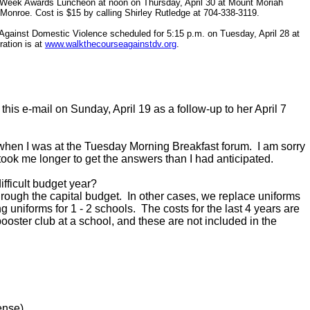
s Week Awards Luncheon at noon on Thursday, April 30 at Mount Moriah
Monroe. Cost is $15 by calling Shirley Rutledge at 704-338-3119.
 Against Domestic Violence scheduled for 5:15 p.m. on Tuesday, April 28 at
ration is at
www.walkthecourseagainstdv.org
.
his e-mail on Sunday, April 19 as a follow-up to her April 7
 when I was at the Tuesday Morning Breakfast forum. I am sorry
 took me longer to get the answers than I had anticipated.
fficult budget year?
gh the capital budget. In other cases, we replace uniforms
ng uniforms for 1 - 2 schools. The costs for the last 4 years are
oster club at a school, and these are not included in the
nse)