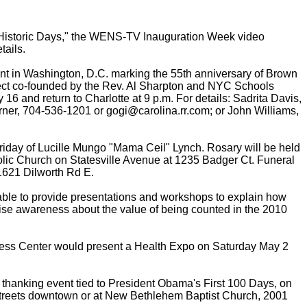
Historic Days," the WENS-TV Inauguration Week video
tails.
t in Washington, D.C. marking the 55th anniversary of Brown
ject co-founded by the Rev. Al Sharpton and NYC Schools
 16 and return to Charlotte at 9 p.m. For details: Sadrita Davis,
er, 704-536-1201 or gogi@carolina.rr.com; or John Williams,
day of Lucille Mungo "Mama Ceil" Lynch. Rosary will be held
tholic Church on Statesville Avenue at 1235 Badger Ct. Funeral
, 1621 Dilworth Rd E.
ble to provide presentations and workshops to explain how
aise awareness about the value of being counted in the 2010
ness Center would present a Health Expo on Saturday May 2
d thanking event tied to President Obama's First 100 Days, on
 Streets downtown or at New Bethlehem Baptist Church, 2001