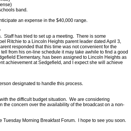
ense)
 schools band.
ticipate an expense in the $40,000 range.
?
 Staff has tried to set up a meeting. There is some
oel Ritchie to a Lincoln Heights parent leader dated April 3,
parent responded that this time was not convenient for the
 tell from his on-line schedule it may take awhile to find a good
Sedgefield Elementary, has been assigned to Lincoln Heights as
ent achievement at Sedgefield, and I expect she will achieve
erson designated to handle this process.
h the difficult budget situation. We are considering
 the concern over the availability of the broadcast on a non-
the Tuesday Morning Breakfast Forum. I hope to see you soon.