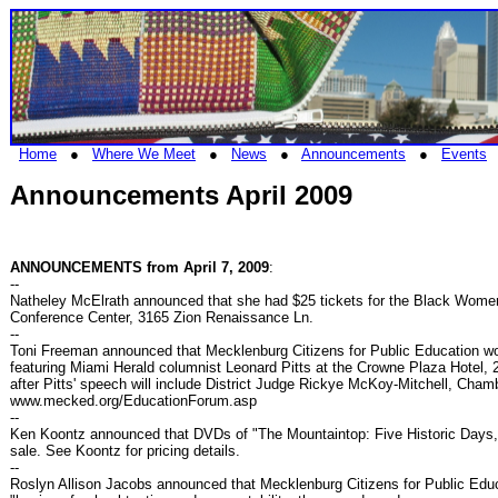
Home
●
Where We Meet
●
News
●
Announcements
●
Events
Announcements April 2009
ANNOUNCEMENTS from April 7, 2009
:
--
Natheley McElrath announced that she had $25 tickets for the Black Wome
Conference Center, 3165 Zion Renaissance Ln.
--
Toni Freeman announced that Mecklenburg Citizens for Public Education wo
featuring Miami Herald columnist Leonard Pitts at the Crowne Plaza Hotel, 2
after Pitts' speech will include District Judge Rickye McKoy-Mitchell, Ch
www.mecked.org/EducationForum.asp
--
Ken Koontz announced that DVDs of "The Mountaintop: Five Historic Days,
sale. See Koontz for pricing details.
--
Roslyn Allison Jacobs announced that Mecklenburg Citizens for Public Ed