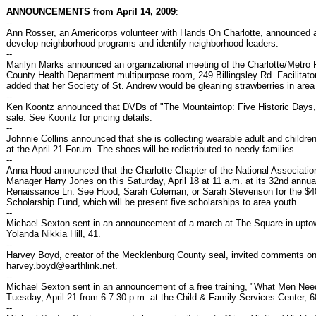
ANNOUNCEMENTS from April 14, 2009
:
--
Ann Rosser, an Americorps volunteer with Hands On Charlotte, announced a
develop neighborhood programs and identify neighborhood leaders.
--
Marilyn Marks announced an organizational meeting of the Charlotte/Metro 
County Health Department multipurpose room, 249 Billingsley Rd. Facilitator
added that her Society of St. Andrew would be gleaning strawberries in area
--
Ken Koontz announced that DVDs of "The Mountaintop: Five Historic Days,
sale. See Koontz for pricing details.
--
Johnnie Collins announced that she is collecting wearable adult and childre
at the April 21 Forum. The shoes will be redistributed to needy families.
--
Anna Hood announced that the Charlotte Chapter of the National Associat
Manager Harry Jones on this Saturday, April 18 at 11 a.m. at its 32nd ann
Renaissance Ln. See Hood, Sarah Coleman, or Sarah Stevenson for the $40 
Scholarship Fund, which will be present five scholarships to area youth.
--
Michael Sexton sent in an announcement of a march at The Square in uptown 
Yolanda Nikkia Hill, 41.
--
Harvey Boyd, creator of the Mecklenburg County seal, invited comments o
harvey.boyd@earthlink.net.
--
Michael Sexton sent in an announcement of a free training, "What Men Nee
Tuesday, April 21 from 6-7:30 p.m. at the Child & Family Services Center, 60
--