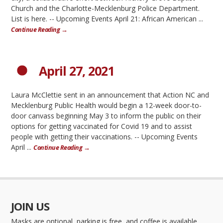
Church and the Charlotte-Mecklenburg Police Department.
List is here. -- Upcoming Events April 21: African American ...
Continue Reading →
April 27, 2021
Laura McClettie sent in an announcement that Action NC and
Mecklenburg Public Health would begin a 12-week door-to-
door canvass beginning May 3 to inform the public on their
options for getting vaccinated for Covid 19 and to assist
people with getting their vaccinations. -- Upcoming Events
April ...
Continue Reading →
JOIN US
Masks are optional, parking is free, and coffee is available