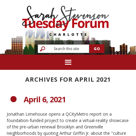
ARCHIVES FOR APRIL 2021
April 6, 2021
Jonathan Limehouse opens a QCityMetro report on a
foundation-funded project to create a virtual-reality showcase
of the pre-urban renewal Brooklyn and Greenville
neighborhoods by quoting Arthur Griffin Jr. about the "culture