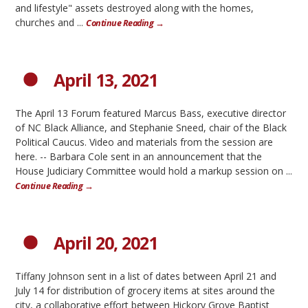
and lifestyle" assets destroyed along with the homes,
churches and ...
Continue Reading →
April 13, 2021
The April 13 Forum featured Marcus Bass, executive director
of NC Black Alliance, and Stephanie Sneed, chair of the Black
Political Caucus. Video and materials from the session are
here. -- Barbara Cole sent in an announcement that the
House Judiciary Committee would hold a markup session on ...
Continue Reading →
April 20, 2021
Tiffany Johnson sent in a list of dates between April 21 and
July 14 for distribution of grocery items at sites around the
city, a collaborative effort between Hickory Grove Baptist